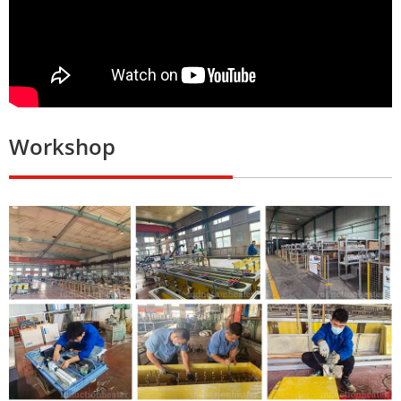
Workshop