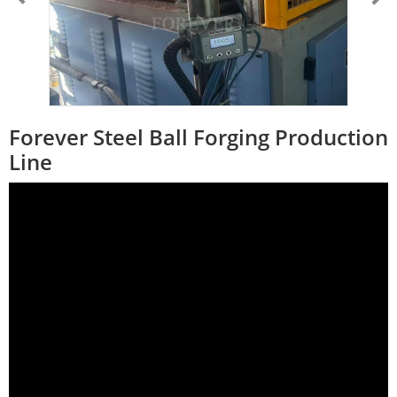
Forever Steel Ball Forging Production
Line