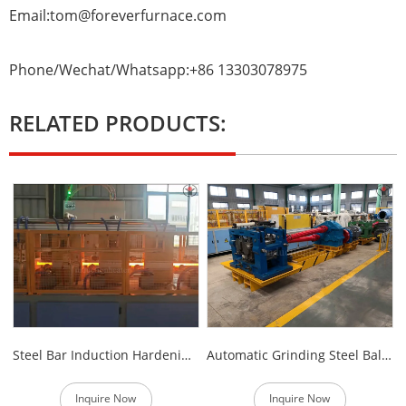
Email:tom@foreverfurnace.com
Phone/Wechat/Whatsapp:+86 13303078975
RELATED PRODUCTS:
Steel Bar Induction Hardening Furnace
Automatic Grinding Steel Ball Production Line
Inquire Now
Inquire Now