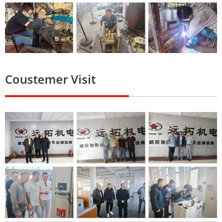
Coustemer Visit