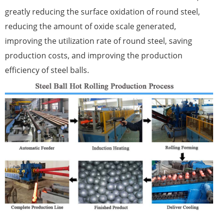
greatly reducing the surface oxidation of round steel,
reducing the amount of oxide scale generated,
improving the utilization rate of round steel, saving
production costs, and improving the production
efficiency of steel balls.