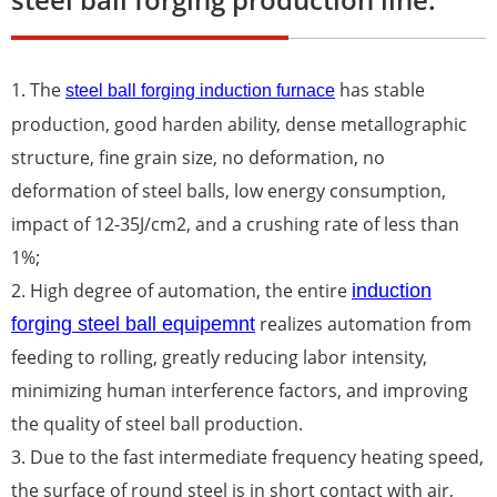
1. The
has stable
steel ball forging induction furnace
production, good harden ability, dense metallographic
structure, fine grain size, no deformation, no
deformation of steel balls, low energy consumption,
impact of 12-35J/cm2, and a crushing rate of less than
1%;
2. High degree of automation, the entire
induction
realizes automation from
forging steel ball equipemnt
feeding to rolling, greatly reducing labor intensity,
minimizing human interference factors, and improving
the quality of steel ball production.
3. Due to the fast intermediate frequency heating speed,
the surface of round steel is in short contact with air,