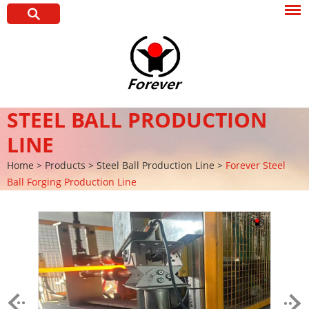
STEEL BALL PRODUCTION
LINE
Home
>
Products
>
Steel Ball Production Line
>
Forever Steel
Ball Forging Production Line