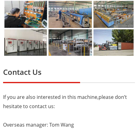
Contact Us
If you are also interested in this machine,please don’t
hesitate to contact us:
Overseas manager: Tom Wang