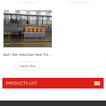
Rod / Bar Induction Heat Treatment Furnace
Inquire Now
PRODUCTS LIST