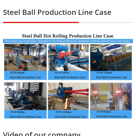
Steel Ball Production Line Case
Video of our company