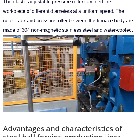
The elastic adjustable pressure roller can feed the
workpiece of different diameters at a uniform speed. The
roller track and pressure roller between the furnace body are
made of 304 non-magnetic stainless steel and water-cooled.
Advantages and characteristics of
steel ball forging production line: