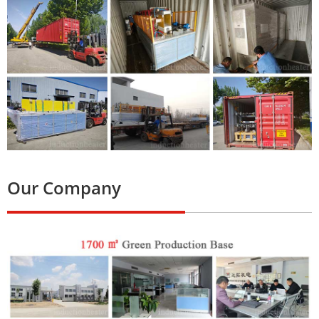
Our Company