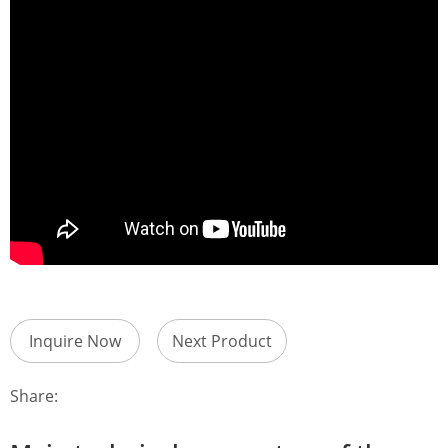
Inquire Now
Next Product
Share: