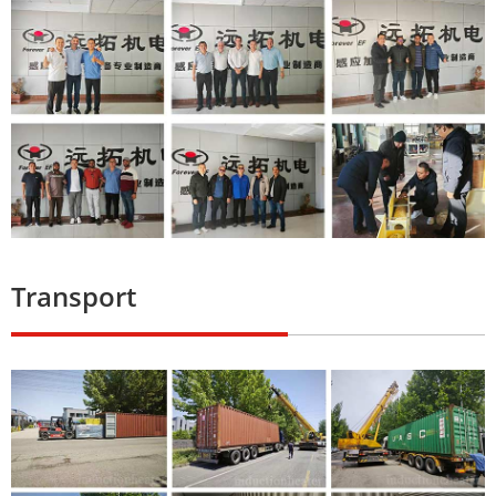
Transport