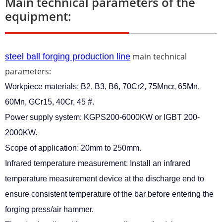
Main technical parameters of the
equipment:
main technical
steel ball forging production line
parameters:
Workpiece materials: B2, B3, B6, 70Cr2, 75Mncr, 65Mn,
60Mn, GCr15, 40Cr, 45 #.
Power supply system: KGPS200-6000KW or IGBT 200-
2000KW.
Scope of application: 20mm to 250mm.
Infrared temperature measurement: Install an infrared
temperature measurement device at the discharge end to
ensure consistent temperature of the bar before entering the
forging press/air hammer.