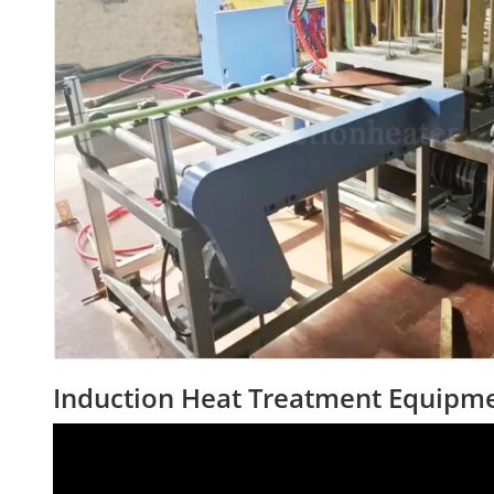
Induction Heat Treatment Equipmen