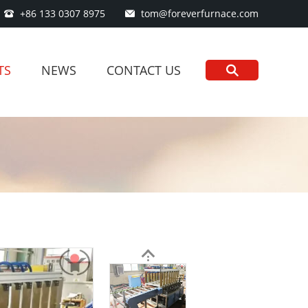
+86 133 0307 8975
tom@foreverfurnace.com
TS
NEWS
CONTACT US