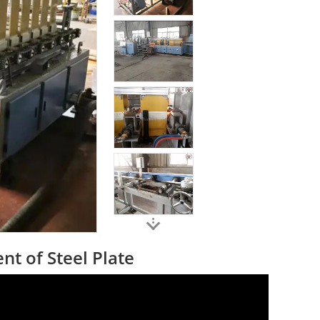
t of Steel Plate