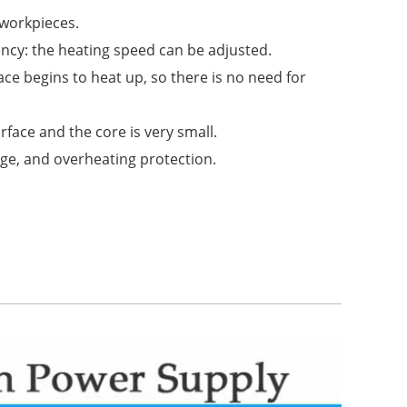
 workpieces.
ency: the heating speed can be adjusted.
nace begins to heat up, so there is no need for
face and the core is very small.
age, and overheating protection.