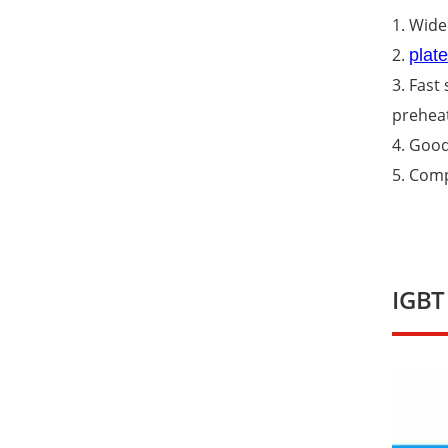
1. Wide
2.
plat
3. Fast
preheat
4. Good
5. Comp
IGBT