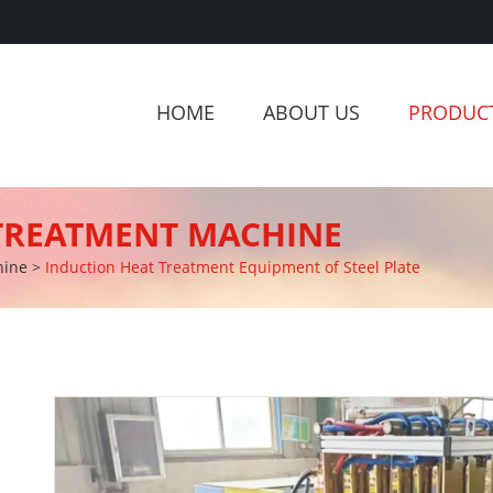
HOME
ABOUT US
PRODUC
 TREATMENT MACHINE
hine
>
Induction Heat Treatment Equipment of Steel Plate