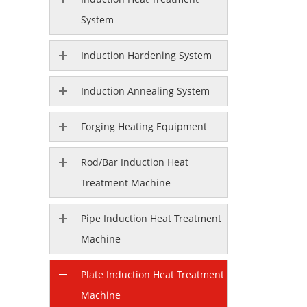
System
Induction Hardening System
Induction Annealing System
Forging Heating Equipment
Rod/Bar Induction Heat
Treatment Machine
Pipe Induction Heat Treatment
Machine
Plate Induction Heat Treatment
Machine