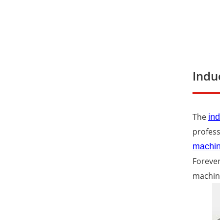
Indu
The
ind
profess
machi
Forever
machin