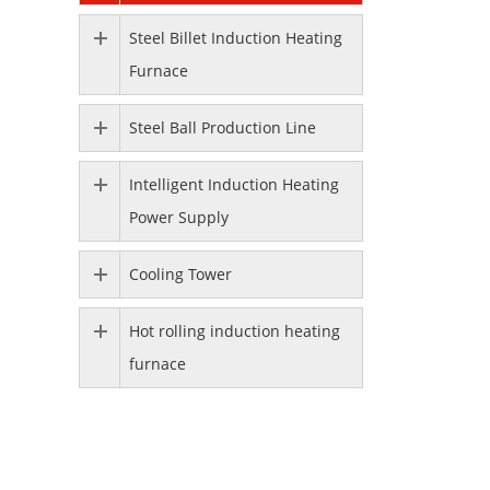
Steel Billet Induction Heating
Furnace
Steel Ball Production Line
Intelligent Induction Heating
Power Supply
Cooling Tower
Hot rolling induction heating
furnace