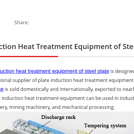
Share:
ction Heat Treatment Equipment of Stee
is designe
uction heat treatment equipment of steel plate
ional supplier of plate induction heat treatment equipment
is sold domestically and internationally, exported to near
ne
 induction heat treatment equipment can be used in indus
ery, mining machinery, and mechanical processing.