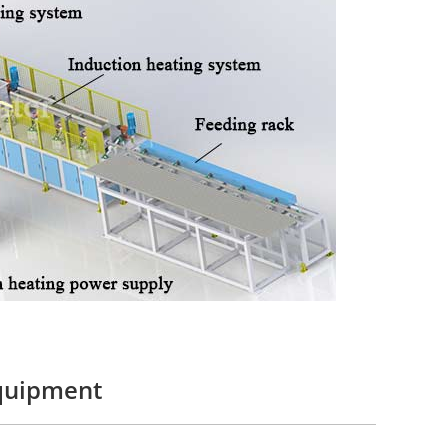
equipment