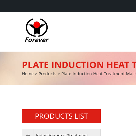
PLATE INDUCTION HEAT
Home
>
Products
>
Plate Induction Heat Treatment Mac
PRODUCTS LIST
Induction Heat Treatment