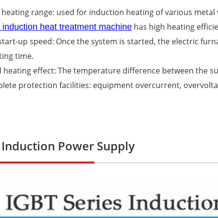
 heating range: used for induction heating of various metal
has high heating effici
e induction heat treatment machine
 start-up speed: Once the system is started, the electric fur
ing time.
 heating effect: The temperature difference between the sur
lete protection facilities: equipment overcurrent, overvolt
 Induction Power Supply