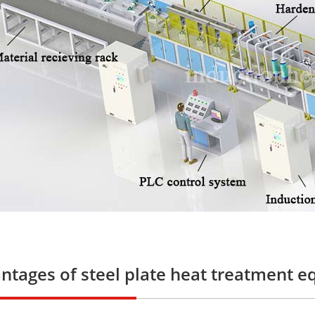
ntages of steel plate heat treatment 