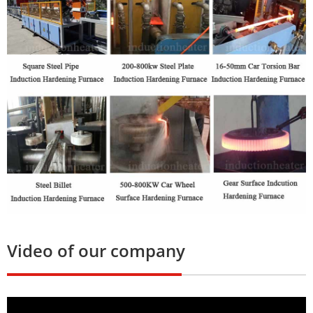
Video of our company