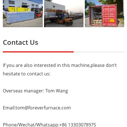
Contact Us
If you are also interested in this machine,please don’t
hesitate to contact us:
Overseas manager: Tom Wang
Email:tom@foreverfurnace.com
Phone/Wechat/Whatsapp:+86 13303078975