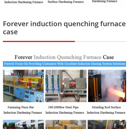
Forever induction quenching furnace
case