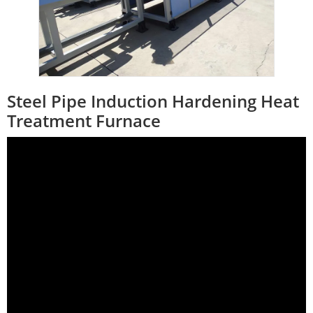
Steel Pipe Induction Hardening Heat
Treatment Furnace