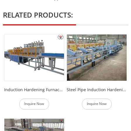
RELATED PRODUCTS:
Induction Hardening Furnace for Steel Bars
Steel Pipe Induction Hardening Production Line
Inquire Now
Inquire Now