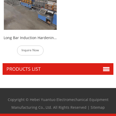
Long Bar Induction Hardening And Tempering Furnace
Inquire Now
PRODUCTS LIST
Copyright © Hebei Yuantuo Electromechanical Equipment
Manufacturing Co., Ltd. All Rights Reserved |
Sitemap