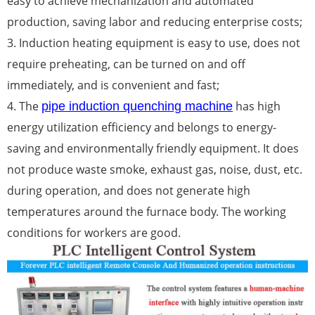
easy to achieve mechanization and automated
production, saving labor and reducing enterprise costs;
3. Induction heating equipment is easy to use, does not
require preheating, can be turned on and off
immediately, and is convenient and fast;
4. The
has high
pipe induction quenching machine
energy utilization efficiency and belongs to energy-
saving and environmentally friendly equipment. It does
not produce waste smoke, exhaust gas, noise, dust, etc.
during operation, and does not generate high
temperatures around the furnace body. The working
conditions for workers are good.