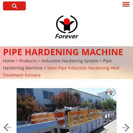
PIPE HARDENING MACHINE
Home
>
Products
>
Induction Hardening System
>
Pipe
Hardening Machine
>
Steel Pipe Induction Hardening Heat
Treatment Furnace