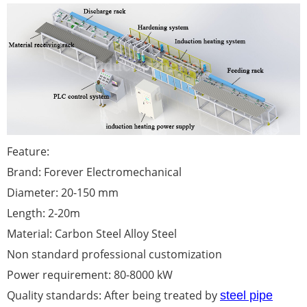
Feature:
Brand: Forever Electromechanical
Diameter: 20-150 mm
Length: 2-20m
Material: Carbon Steel Alloy Steel
Non standard professional customization
Power requirement: 80-8000 kW
Quality standards: After being treated by
steel pipe