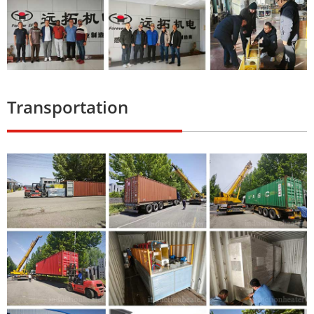
Transportation