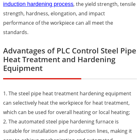
, the yield strength, tensile
induction hardening process
strength, hardness, elongation, and impact
performance of the workpiece can all meet the
standards.
Advantages of PLC Control Steel Pipe
Heat Treatment and Hardening
Equipment
1. The steel pipe heat treatment hardening equipment
can selectively heat the workpiece for heat treatment,
which can be used for overall heating or local heating;
2. The automated steel pipe
harden
ing furnace is
suitable for installation and production lines, making it