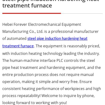
treatment furnace
Hebei Forever Electromechanical Equipment
Manufacturing Co., Ltd. is a professional manufacturer
of automated
s
teel pipe induction hardening heat
. The equipment is reasonably priced,
treatment furnace
with induction heating technology leading the industry.
The human-machine interface PLC controls the steel
pipe heat treatment and
harden
ing equipment, and the
entire production process does not require manual
operation, making it simple and worry free. Ensure
consistent heating performance of workpieces and high
process repeatability! Welcome to inquire by phone,
looking forward to working with you!