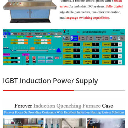
IGBT Induction Power Supply