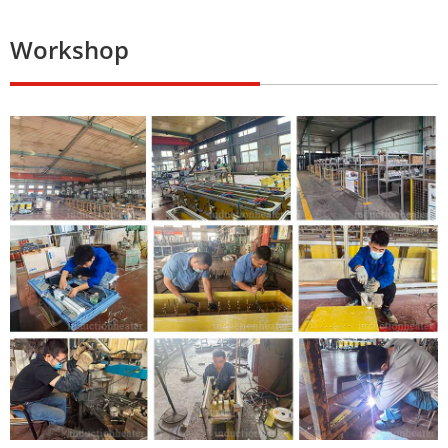
Workshop