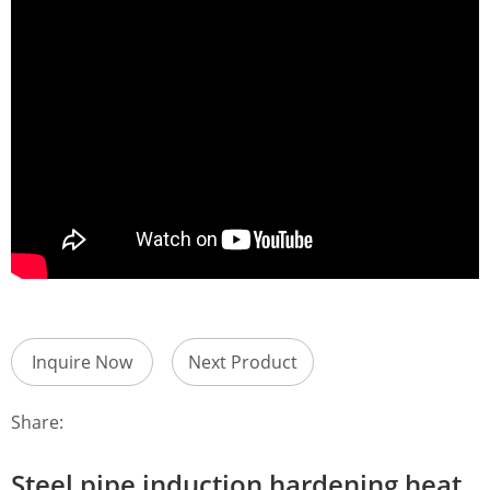
Inquire Now
Next Product
Share:
Steel pipe induction hardening heat