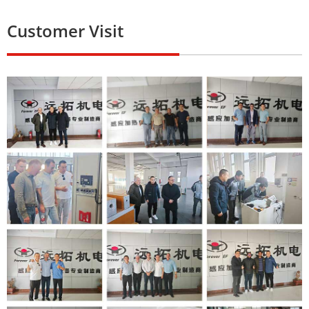
Customer Visit