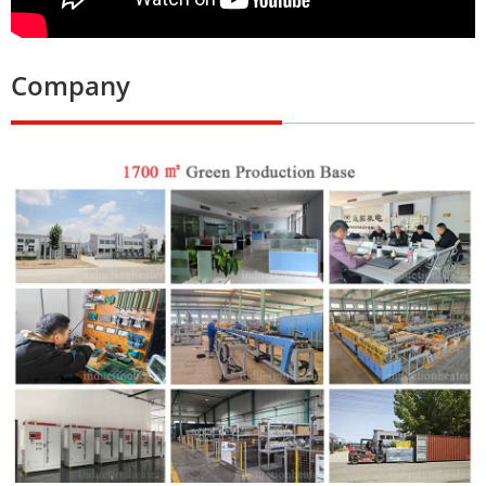
Company