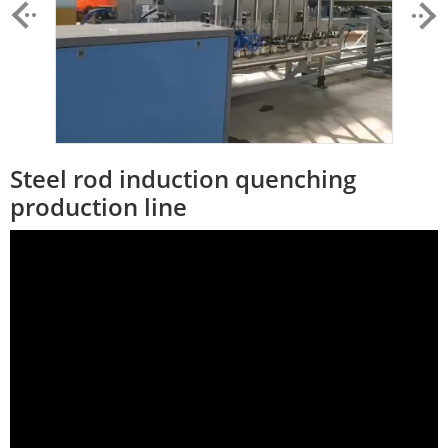
Steel rod induction quenching
production line