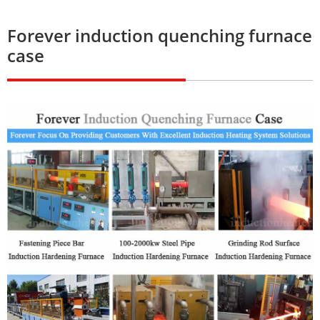
Forever induction quenching furnace
case