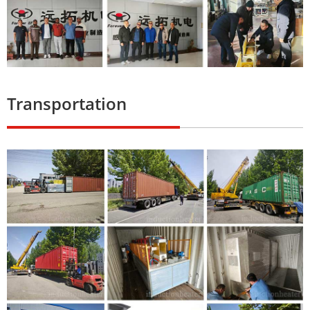
Transportation