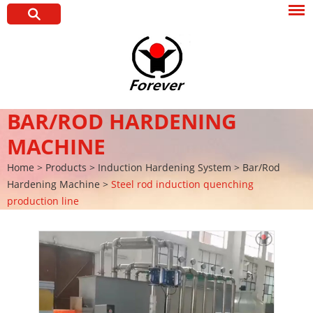
BAR/ROD HARDENING
MACHINE
Home
>
Products
>
Induction Hardening System
>
Bar/Rod
Hardening Machine
>
Steel rod induction quenching
production line