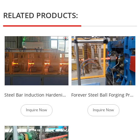
RELATED PRODUCTS:
Steel Bar Induction Hardening Furnace
Forever Steel Ball Forging Production Line
Inquire Now
Inquire Now