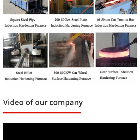
Video of our company