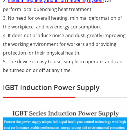
2.
can
medium frequency induction hardening system
perform local quenching heat treatment
3. No need for overall heating, minimal deformation of
the workpiece, and low energy consumption.
4. It does not produce noise and dust, greatly improving
the working environment for workers and providing
protection for their physical health.
5. The device is easy to use, simple to operate, and can
be turned on or off at any time.
IGBT Induction Power Supply