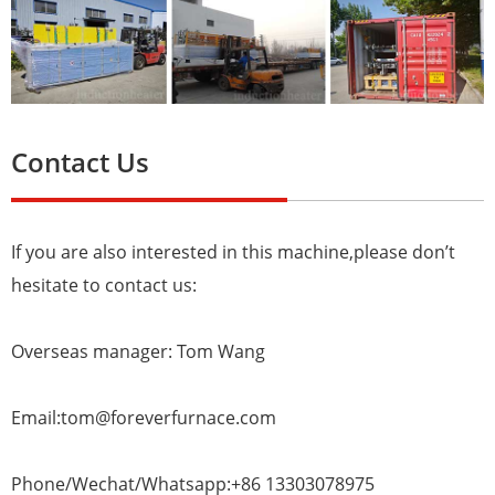
Contact Us
If you are also interested in this machine,please don’t
hesitate to contact us:
Overseas manager: Tom Wang
Email:tom@foreverfurnace.com
Phone/Wechat/Whatsapp:+86 13303078975