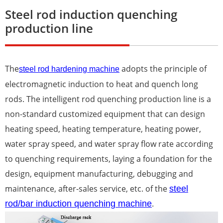
Steel rod induction quenching
production line
The
adopts the principle of
steel rod hardening machine
electromagnetic induction to heat and quench long
rods. The intelligent rod quenching production line is a
non-standard customized equipment that can design
heating speed, heating temperature, heating power,
water spray speed, and water spray flow rate according
to quenching requirements, laying a foundation for the
design, equipment manufacturing, debugging and
maintenance, after-sales service, etc. of the
steel
rod/bar induction quenching machine
.