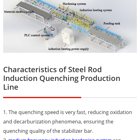
Characteristics of Steel Rod
Induction Quenching Production
Line
1. The quenching speed is very fast, reducing oxidation
and decarburization phenomena, ensuring the
quenching quality of the stabilizer bar.