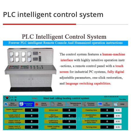
PLC intelligent control system