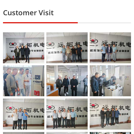
Customer Visit