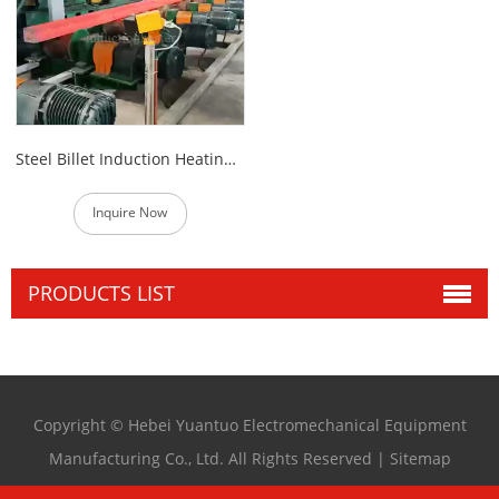
Steel Billet Induction Heating Furnace
Inquire Now
PRODUCTS LIST
Copyright © Hebei Yuantuo Electromechanical Equipment
Manufacturing Co., Ltd. All Rights Reserved |
Sitemap