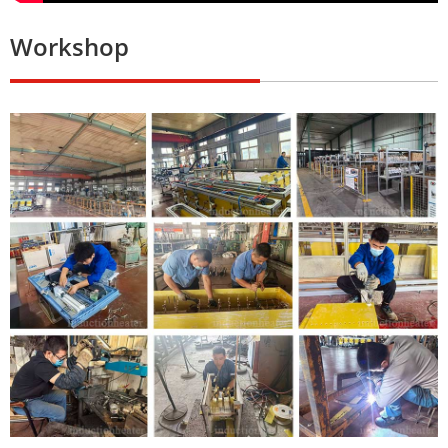
Workshop