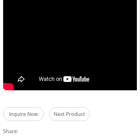
Inquire Now
Next Product
Share: