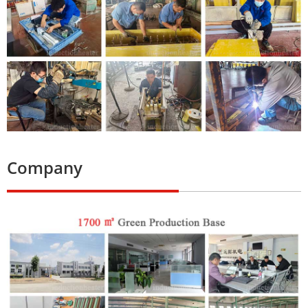
Company