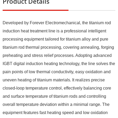
Product Details
Developed by Forever Electromechanical, the titanium rod
induction heat treatment line is a professional intelligent
processing equipment tailored for titanium alloy and pure
titanium rod thermal processing, covering annealing, forging
preheating and stress relief processes. Adopting advanced
IGBT digital induction heating technology, the line solves the
pain points of low thermal conductivity, easy oxidation and
uneven heating of titanium materials. It realizes precise
closed-loop temperature control, effectively balancing core
and surface temperature of titanium rods and controlling
overall temperature deviation within a minimal range. The
equipment features fast heating speed and low oxidation