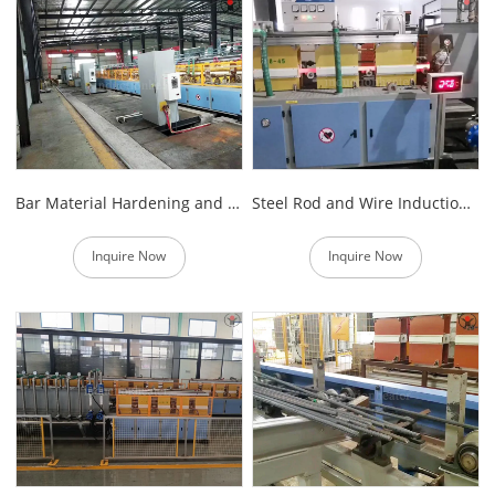
Bar Material Hardening and Tempering Equipment
Steel Rod and Wire Induction Heating Equipment
Inquire Now
Inquire Now