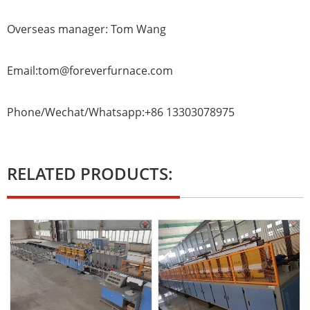
Overseas manager: Tom Wang
Email:tom@foreverfurnace.com
Phone/Wechat/Whatsapp:+86 13303078975
RELATED PRODUCTS: