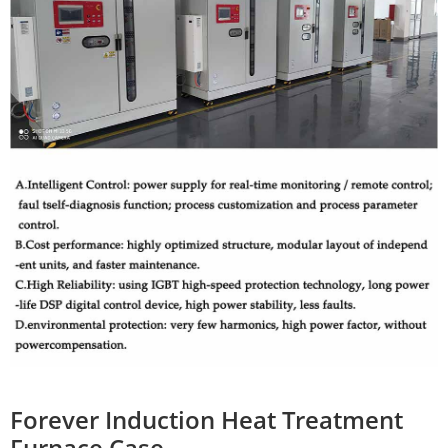
Forever Induction Heat Treatment
Furnace Case