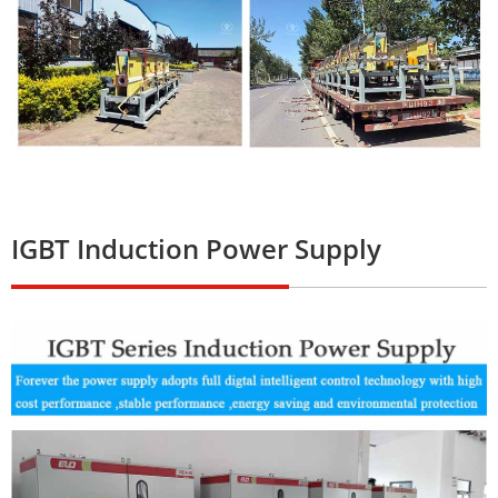
IGBT Induction Power Supply