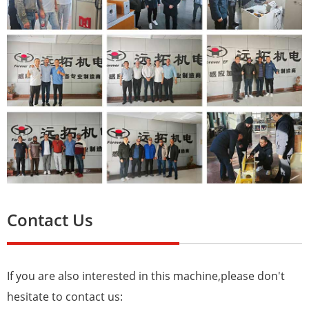
Contact Us
If you are also interested in this machine,please don't
hesitate to contact us: