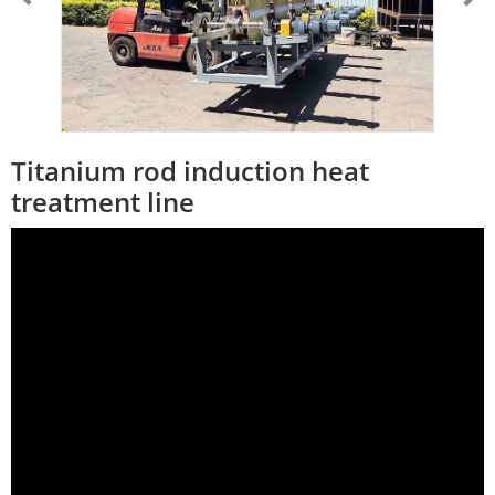
Titanium rod induction heat
treatment line