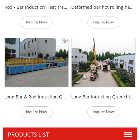
Rod / Bar Induction Heat Treatment Furnace
Deformed bar hot rolling heating equipment
Inquire Now
Inquire Now
Long Bar & Rod Induction Quenching and Tempering Production Line
Long Bar Induction Quenching and Tempering Machine
Inquire Now
Inquire Now
PRODUCTS LIST