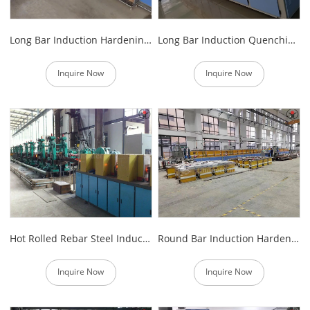
Long Bar Induction Hardening And Tempering Furnace
Long Bar Induction Quenching and Tempering Line
Inquire Now
Inquire Now
Hot Rolled Rebar Steel Induction Heat Treatment Furnace
Round Bar Induction Hardening and Tempering Furnace
Inquire Now
Inquire Now