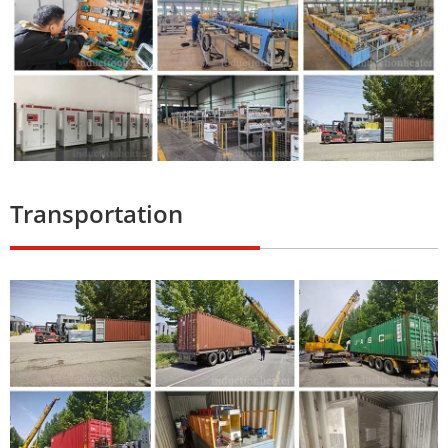
Transportation