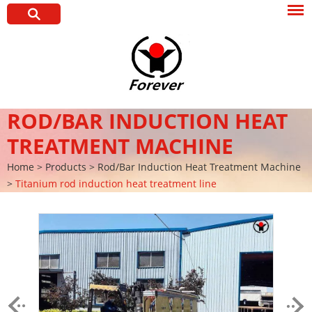
ROD/BAR INDUCTION HEAT
TREATMENT MACHINE
Home
>
Products
>
Rod/Bar Induction Heat Treatment Machine
>
Titanium rod induction heat treatment line