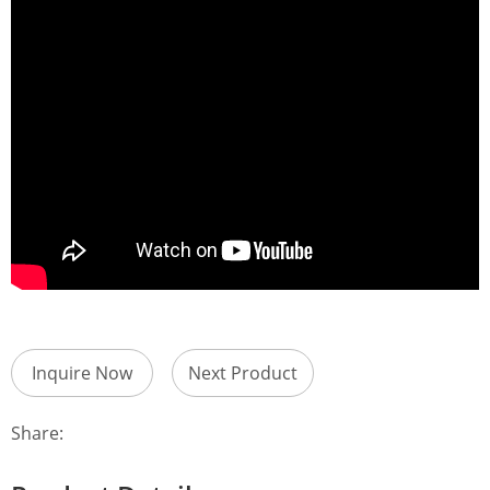
Inquire Now
Next Product
Share: