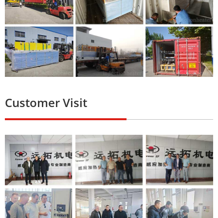
Customer Visit