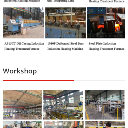
Workshop