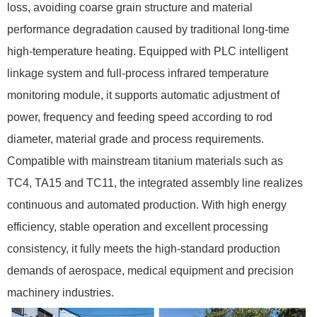
loss, avoiding coarse grain structure and material
performance degradation caused by traditional long-time
high-temperature heating. Equipped with PLC intelligent
linkage system and full-process infrared temperature
monitoring module, it supports automatic adjustment of
power, frequency and feeding speed according to rod
diameter, material grade and process requirements.
Compatible with mainstream titanium materials such as
TC4, TA15 and TC11, the integrated assembly line realizes
continuous and automated production. With high energy
efficiency, stable operation and excellent processing
consistency, it fully meets the high-standard production
demands of aerospace, medical equipment and precision
machinery industries.