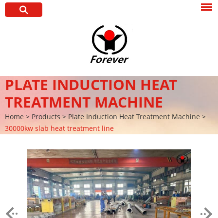
PLATE INDUCTION HEAT
TREATMENT MACHINE
Home
>
Products
>
Plate Induction Heat Treatment Machine
>
30000kw slab heat treatment line