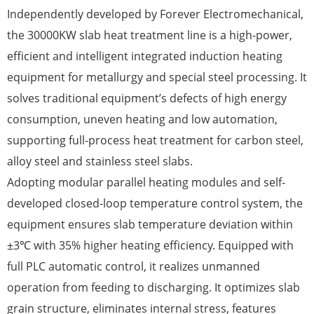
Independently developed by Forever Electromechanical,
the 30000KW slab heat treatment line is a high-power,
efficient and intelligent integrated induction heating
equipment for metallurgy and special steel processing. It
solves traditional equipment’s defects of high energy
consumption, uneven heating and low automation,
supporting full-process heat treatment for carbon steel,
alloy steel and stainless steel slabs.
Adopting modular parallel heating modules and self-
developed closed-loop temperature control system, the
equipment ensures slab temperature deviation within
±3℃ with 35% higher heating efficiency. Equipped with
full PLC automatic control, it realizes unmanned
operation from feeding to discharging. It optimizes slab
grain structure, eliminates internal stress, features