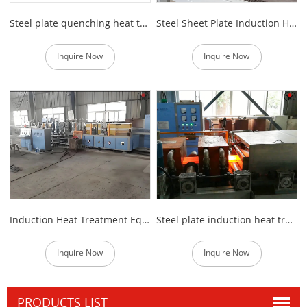
Steel plate quenching heat treatment equipment
Steel Sheet Plate Induction Heat Treatment Furnace
Inquire Now
Inquire Now
Induction Heat Treatment Equipment of Steel Plate
Steel plate induction heat treatment machine
Inquire Now
Inquire Now
PRODUCTS LIST