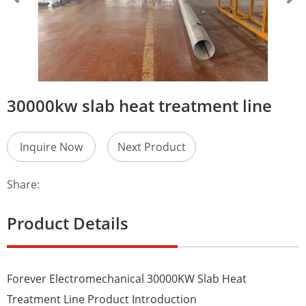
30000kw slab heat treatment line
Inquire Now
Next Product
Share:
Product Details
Forever Electromechanical 30000KW Slab Heat
Treatment Line Product Introduction