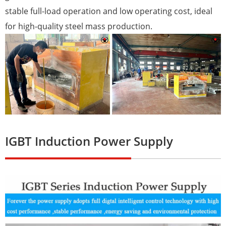
stable full-load operation and low operating cost, ideal
for high-quality steel mass production.
IGBT Induction Power Supply