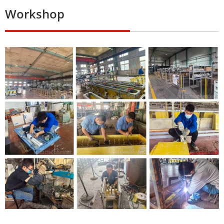
Workshop