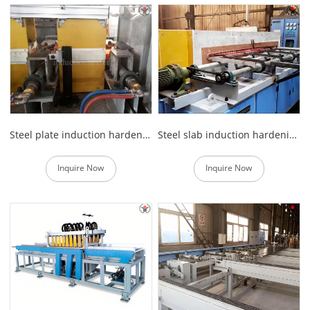
Steel plate induction hardening and tempering furnace
Steel slab induction hardening and tempering equipment
Inquire Now
Inquire Now