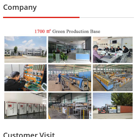
Company
Customer Visit