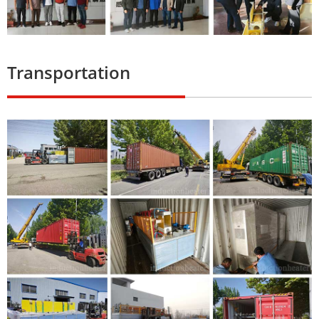
Transportation