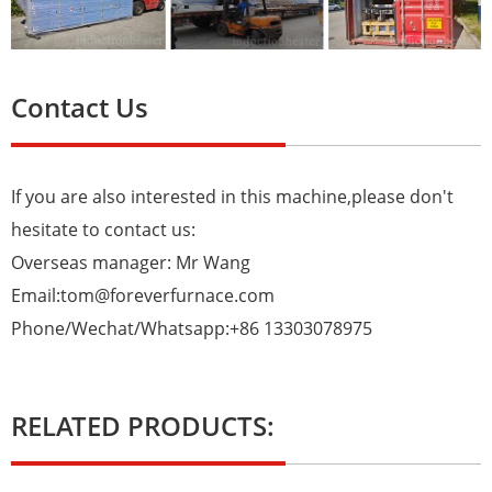
Contact Us
If you are also interested in this machine,please don't
hesitate to contact us:
Overseas manager: Mr Wang
Email:tom@foreverfurnace.com
Phone/Wechat/Whatsapp:+86 13303078975
RELATED PRODUCTS: