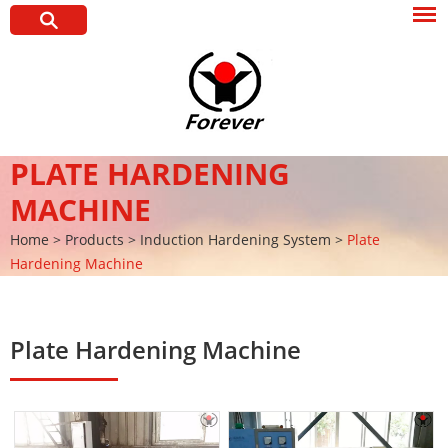
PLATE HARDENING
MACHINE
Home
>
Products
>
Induction Hardening System
>
Plate
Hardening Machine
Plate Hardening Machine