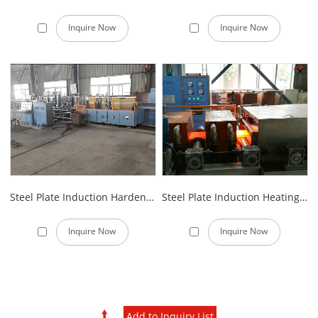
Inquire Now
Inquire Now
Steel Plate Induction Hardening Furnace
Steel Plate Induction Heating Furnace
Inquire Now
Inquire Now