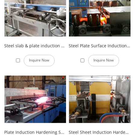
Steel slab & plate induction hardening line
Steel Plate Surface Induction Quenching Equipment
Inquire Now
Inquire Now
Plate Induction Hardening System
Steel Sheet Induction Hardening Machine