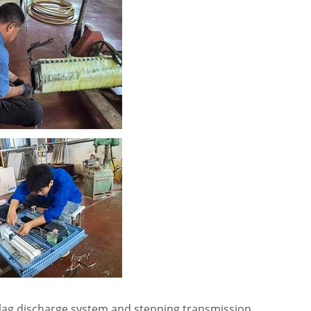
 slag discharge system and stepping transmission