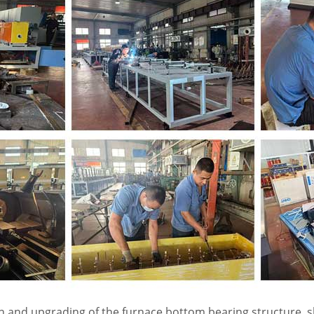
ion and upgrading of the furnace bottom bearing structure,