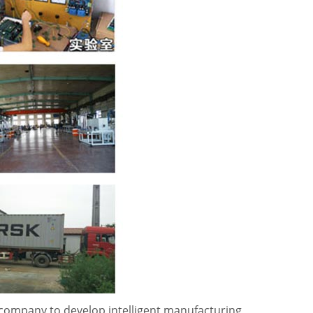
 company to develop intelligent manufacturing