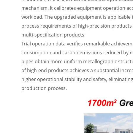
mechanism. It calibrates equipment operation ac
workload. The upgraded equipment is applicable to
process requirements of high-precision products 
multi-specification products.
Trial operation data verifies remarkable achievem
consumption and carbon emissions reduced by mor
pipes obtain more uniform metallographic structur
of high-end products achieves a substantial incr
higher operational stability and safety, eliminati
production process.