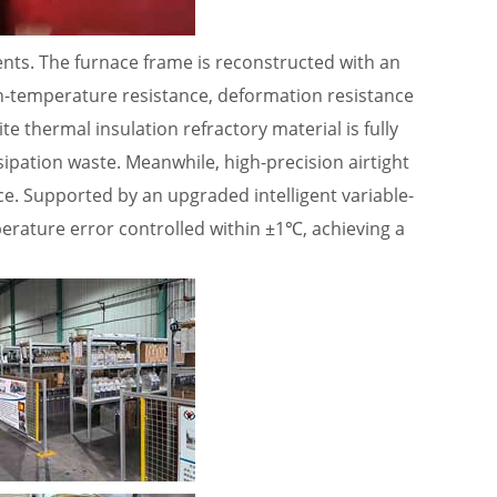
nts. The furnace frame is reconstructed with an
gh-temperature resistance, deformation resistance
 thermal insulation refractory material is fully
ssipation waste. Meanwhile, high-precision airtight
ce. Supported by an upgraded intelligent variable-
erature error controlled within ±1℃, achieving a