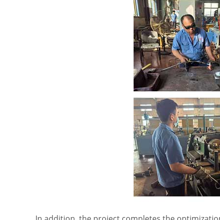
In addition, the project completes the optimizat