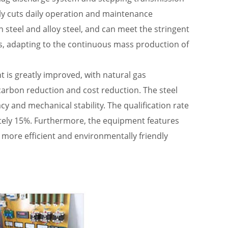
ly cuts daily operation and maintenance
 steel and alloy steel, and can meet the stringent
s, adapting to the continuous mass production of
 is greatly improved, with natural gas
arbon reduction and cost reduction. The steel
 and mechanical stability. The qualification rate
ately 15%. Furthermore, the equipment features
, more efficient and environmentally friendly