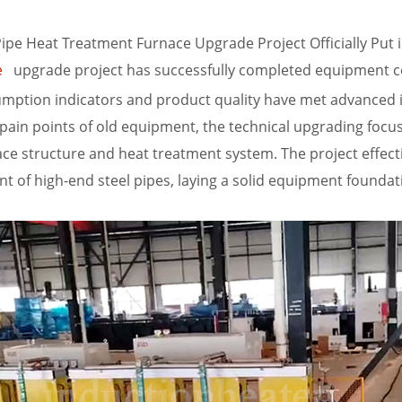
e Heat Treatment Furnace Upgrade Project Officially Put 
upgrade project has successfully completed equipment com
e
mption indicators and product quality have met advanced in
 pain points of old equipment, the technical upgrading focu
ace structure and heat treatment system. The project effecti
nt of high-end steel pipes, laying a solid equipment founda