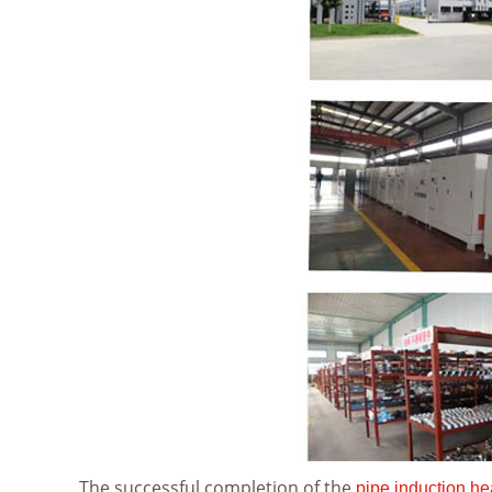
The successful completion of the
pipe induction he