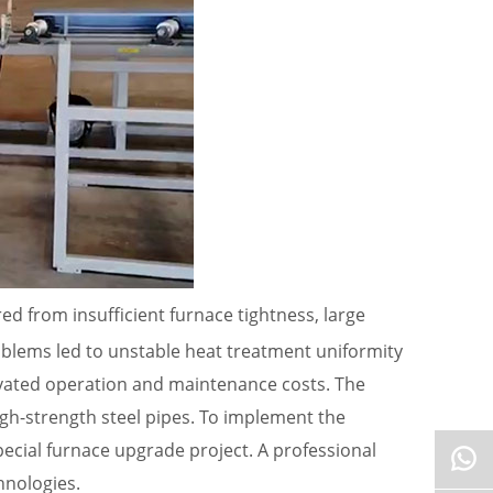
ed from insufficient furnace tightness, large
oblems led to unstable heat treatment uniformity
evated operation and maintenance costs. The
gh-strength steel pipes. To implement the
cial furnace upgrade project. A professional
hnologies.