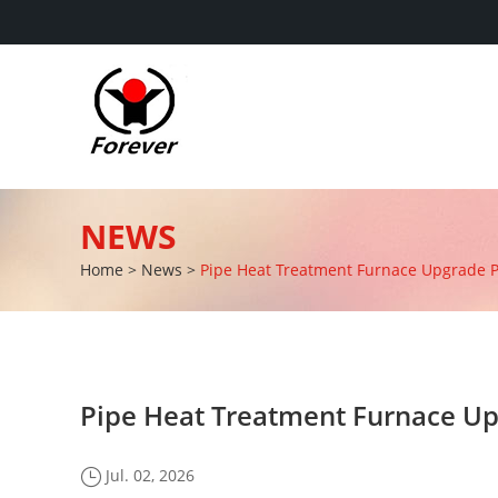
NEWS
Home
>
News
>
Pipe Heat Treatment Furnace Upgrade Pro
Pipe Heat Treatment Furnace Upg
Jul. 02, 2026