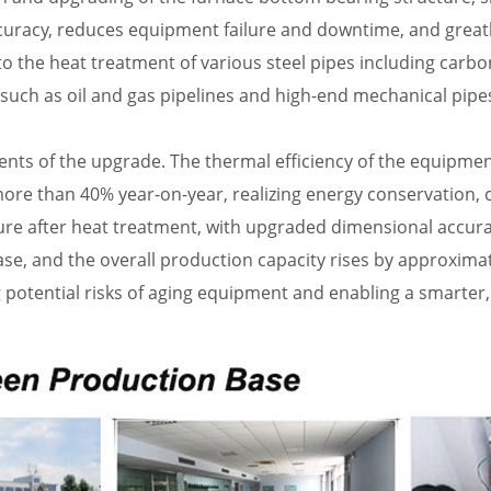
curacy, reduces equipment failure and downtime, and great
 the heat treatment of various steel pipes including carbon
such as oil and gas pipelines and high-end mechanical pipe
ents of the upgrade. The thermal efficiency of the equipment
e than 40% year-on-year, realizing energy conservation, c
e after heat treatment, with upgraded dimensional accuracy
ease, and the overall production capacity rises by approxim
ng potential risks of aging equipment and enabling a smarter