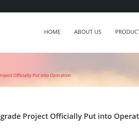
HOME
ABOUT US
PRODUC
ject Officially Put into Operation
rade Project Officially Put into Opera