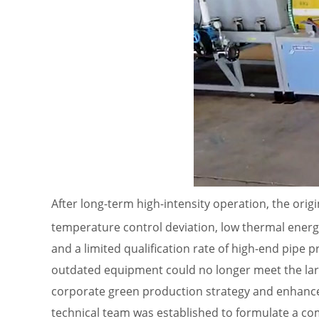
After long-term high-intensity operation, the orig
temperature control deviation, low thermal energ
and a limited qualification rate of high-end pip
outdated equipment could no longer meet the larg
corporate green production strategy and enhance
technical team was established to formulate a co