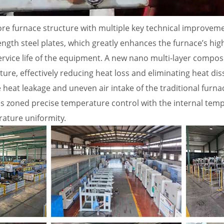
ore furnace structure with multiple key technical improveme
ength steel plates, which greatly enhances the furnace’s hi
vice life of the equipment. A new nano multi-layer composite
cture, effectively reducing heat loss and eliminating heat di
 heat leakage and uneven air intake of the traditional furna
s zoned precise temperature control with the internal temp
ature uniformity.