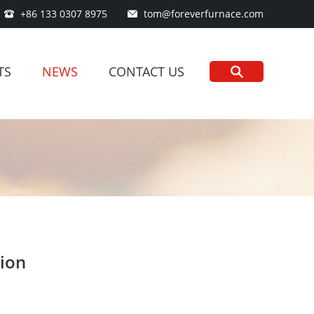
+86 133 0307 8975
tom@foreverfurnace.com
TS
NEWS
CONTACT US
tion