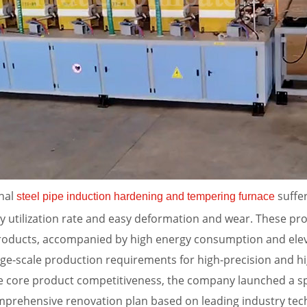
inal
suffer
steel pipe induction hardening and tempering furnace
y utilization rate and easy deformation and wear. These pr
e products, accompanied by high energy consumption and el
e-scale production requirements for high-precision and hi
 core product competitiveness, the company launched a spe
mprehensive renovation plan based on leading industry tec