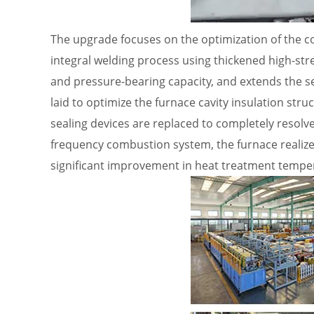
The upgrade focuses on the optimization of the c
integral welding process using thickened high-str
and pressure-bearing capacity, and extends the ser
laid to optimize the furnace cavity insulation stru
sealing devices are replaced to completely resolve
frequency combustion system, the furnace realize
significant improvement in heat treatment temper