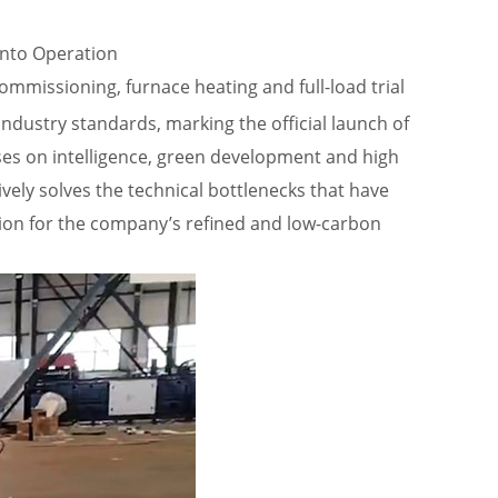
into Operation
missioning, furnace heating and full-load trial
dustry standards, marking the official launch of
ses on intelligence, green development and high
vely solves the technical bottlenecks that have
tion for the company’s refined and low-carbon