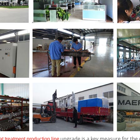
upgrade is a key measure for the
at treatment production line