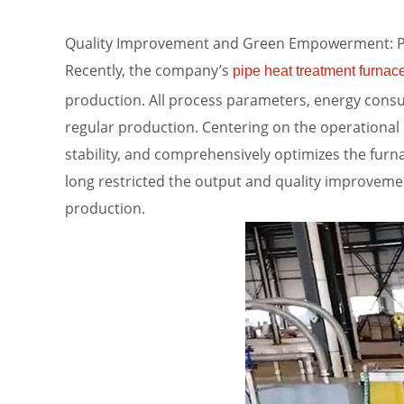
Quality Improvement and Green Empowerment: Pip
Recently, the company’s
pipe heat treatment furnac
production. All process parameters, energy consu
regular production. Centering on the operational
stability, and comprehensively optimizes the furn
long restricted the output and quality improveme
production.