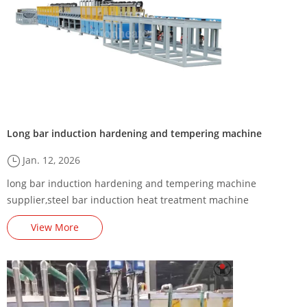
Long bar induction hardening and tempering machine
Jan. 12, 2026
long bar induction hardening and tempering machine
supplier,steel bar induction heat treatment machine
manufacturer,steel bar induction hardening and tempering
View More
furnace factory,long bar induction heater