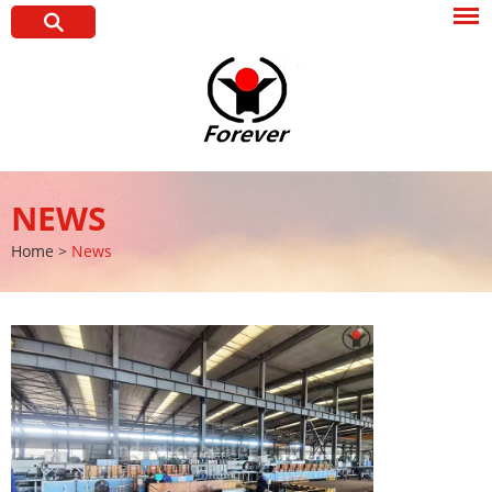
NEWS
Home
>
News