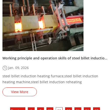
Working principle and operation skills of steel billet induction heating furnace
Jan. 09, 2026
steel billet induction heating furnace,steel billet induction
heating machine,steel billet induction reheating
equipment,square billet induction heating line,billet induction
View More
heater