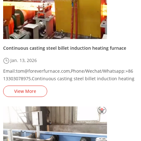
Continuous casting steel billet induction heating furnace
Jan. 13, 2026
Email:tom@foreverfurnace.com,Phone/Wechat/Whatsapp:+86
13303078975.Continuous casting steel billet induction heating
furnace supplier,steel billet induction heating machine
View More
factory,square billet induction heating equipment
manufacturer,long billet induction heater