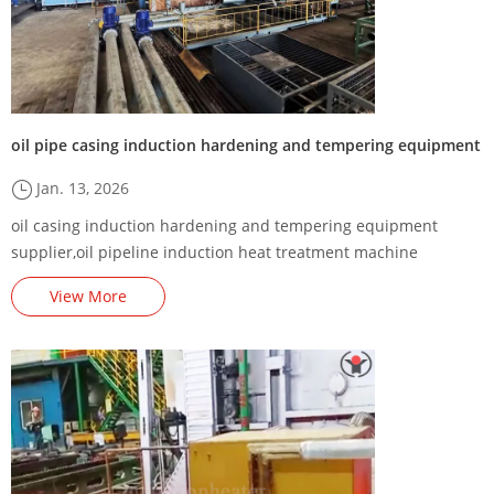
oil pipe casing induction hardening and tempering equipment
Jan. 13, 2026
oil casing induction hardening and tempering equipment
supplier,oil pipeline induction heat treatment machine
factory,oil drilling pipe induction hardening and tempering
View More
furnace manufacturer