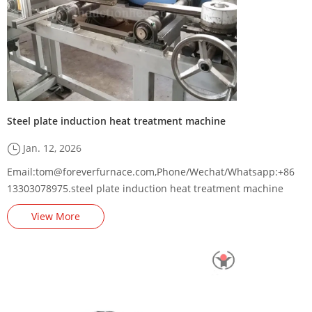
Steel plate induction heat treatment machine
Jan. 12, 2026
Email:tom@foreverfurnace.com,Phone/Wechat/Whatsapp:+86
13303078975.steel plate induction heat treatment machine
supplier,steel plate induction hardening and tempering
View More
furnace manufacturer,steel sheet induction heat treatment
equipment