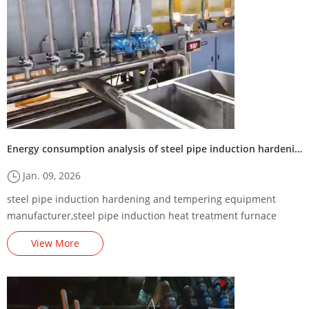
Energy consumption analysis of steel pipe induction hardening and tempering equipment
Jan. 09, 2026
steel pipe induction hardening and tempering equipment
manufacturer,steel pipe induction heat treatment furnace
supplier,steel pipe induction quenching and tempering
View More
machine factory