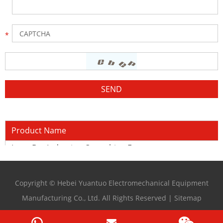
Product Name
Long Bar Induction Quenching Furnace
Copyright © Hebei Yuantuo Electromechanical Equipment
Manufacturing Co., Ltd. All Rights Reserved |
Sitemap