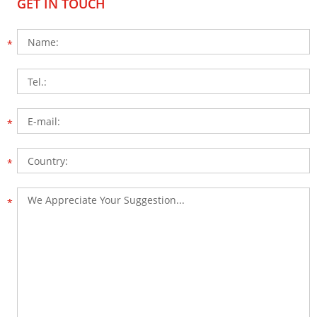
GET IN TOUCH