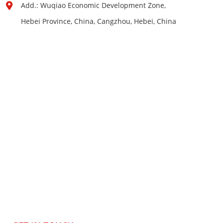
Add.: Wuqiao Economic Development Zone,
Hebei Province, China, Cangzhou, Hebei, China