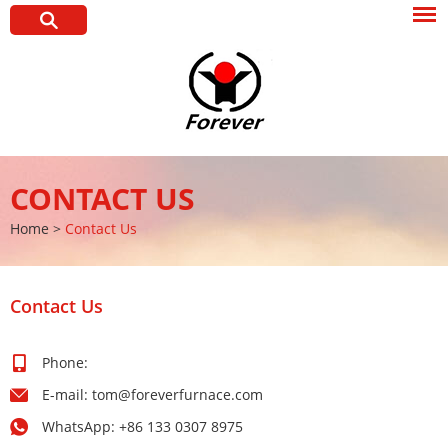
CONTACT US
Home
>
Contact Us
Contact Us
Phone:
E-mail:
tom@foreverfurnace.com
WhatsApp:
+86 133 0307 8975