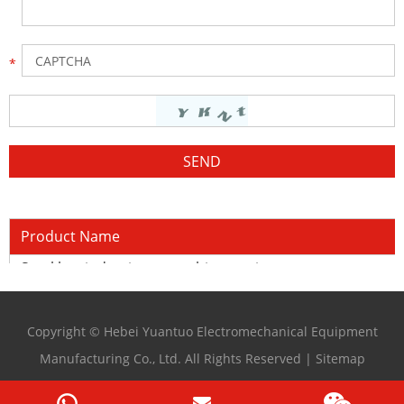
Product Name
Steel bar induction quenching equipment
Copyright © Hebei Yuantuo Electromechanical Equipment
Manufacturing Co., Ltd. All Rights Reserved |
Sitemap