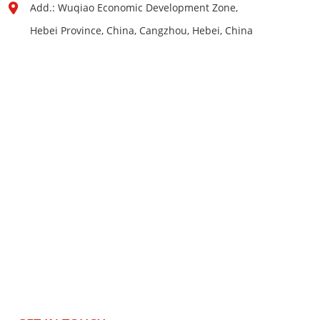
Add.: Wuqiao Economic Development Zone,
Hebei Province, China, Cangzhou, Hebei, China