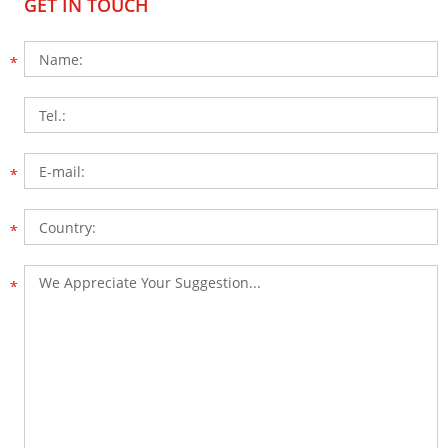
GET IN TOUCH