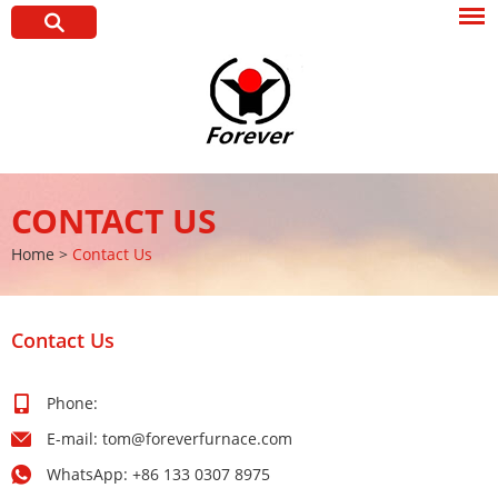
CONTACT US
Home
>
Contact Us
Contact Us
Phone:
E-mail:
tom@foreverfurnace.com
WhatsApp:
+86 133 0307 8975