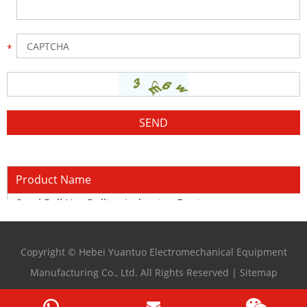
Product Name
Steel Ball Hot Rolling Induction Equipment
Copyright © Hebei Yuantuo Electromechanical Equipment
Manufacturing Co., Ltd. All Rights Reserved |
Sitemap