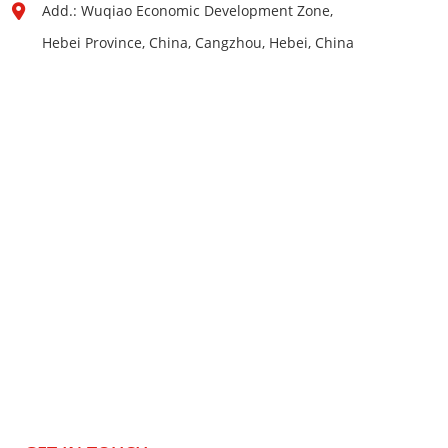
Add.: Wuqiao Economic Development Zone,
Hebei Province, China, Cangzhou, Hebei, China