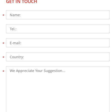
GET IN TOUCH