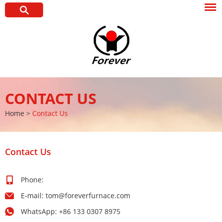
CONTACT US
Home
>
Contact Us
Contact Us
Phone:
E-mail:
tom@foreverfurnace.com
WhatsApp:
+86 133 0307 8975