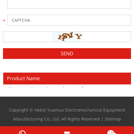
Product Name
Aluminum bar induction heating furnace
Copyright © Hebei Yuantuo Electromechanical Equipment
Manufacturing Co., Ltd. All Rights Reserved |
Sitemap