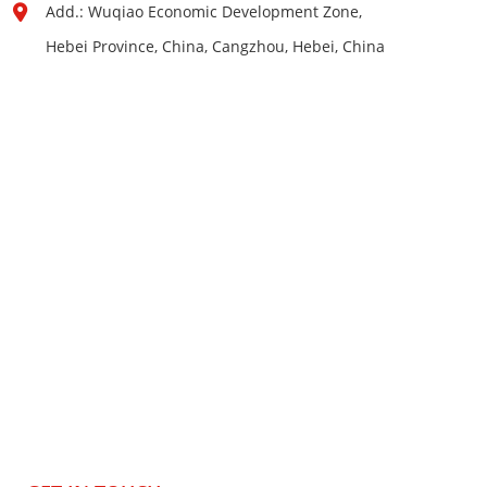
Add.: Wuqiao Economic Development Zone,
Hebei Province, China, Cangzhou, Hebei, China