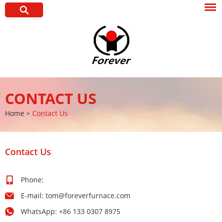
CONTACT US
Home
>
Contact Us
Contact Us
Phone:
E-mail:
tom@foreverfurnace.com
WhatsApp:
+86 133 0307 8975