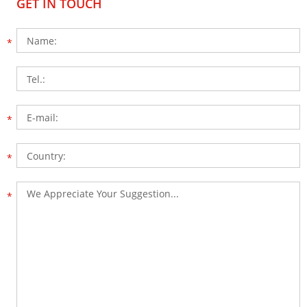
GET IN TOUCH