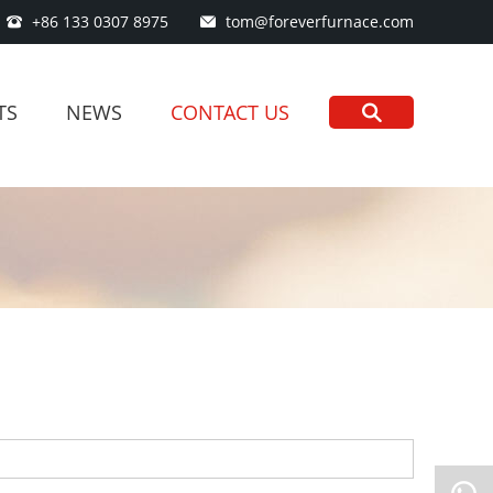
+86 133 0307 8975
tom@foreverfurnace.com
TS
NEWS
CONTACT US