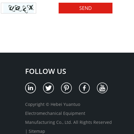
FOLLOW US
Copyright © Hebei Yuantuo
Electromechanical Equipment
Manufacturing Co., Ltd. All Rights Reserved
|
Sitemap