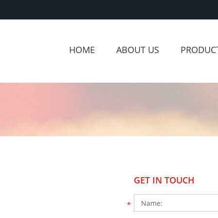
HOME
ABOUT US
PRODUC
GET IN TOUCH