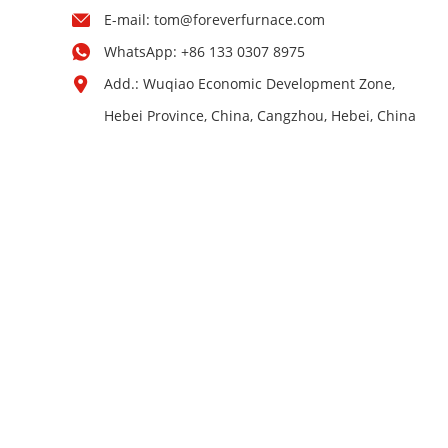
E-mail:
tom@foreverfurnace.com
WhatsApp:
+86 133 0307 8975
Add.: Wuqiao Economic Development Zone,
Hebei Province, China, Cangzhou, Hebei, China