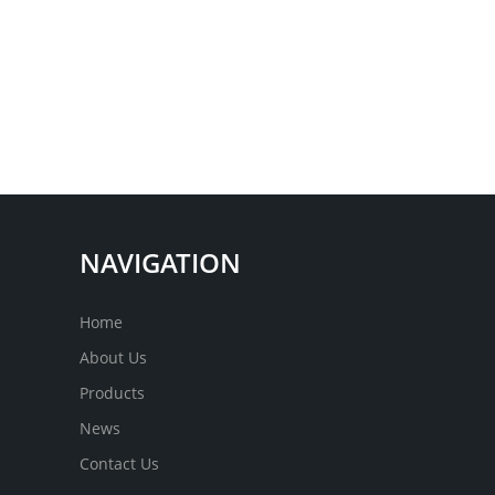
NAVIGATION
Home
About Us
Products
News
Contact Us