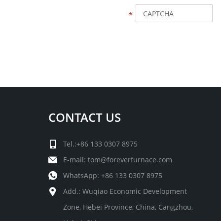
CONTACT US
Tel.:+86 133 0307 8975
E-mail:
tom@foreverfurnace.com
WhatsApp:
+86 133 0307 8975
Add.: Wuqiao Economic Development
Zone, Hebei Province, China, Cangzhou,