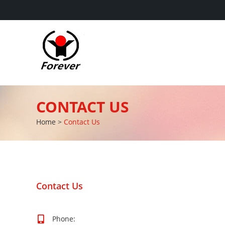
CONTACT US
Home
>
Contact Us
Contact Us
Phone: